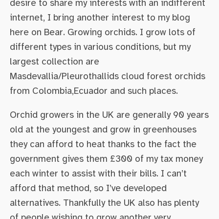
desire to share my interests with an indifferent
internet, I bring another interest to my blog
here on Bear. Growing orchids. I grow lots of
different types in various conditions, but my
largest collection are
Masdevallia/Pleurothallids cloud forest orchids
from Colombia,Ecuador and such places.
Orchid growers in the UK are generally 90 years
old at the youngest and grow in greenhouses
they can afford to heat thanks to the fact the
government gives them £300 of my tax money
each winter to assist with their bills. I can’t
afford that method, so I’ve developed
alternatives. Thankfully the UK also has plenty
of people wishing to grow another very