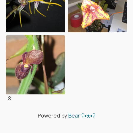
Powered by
Bear
ʕ•ᴥ•ʔ