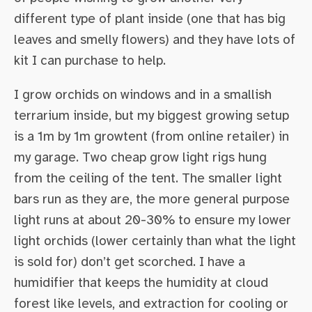
different type of plant inside (one that has big
leaves and smelly flowers) and they have lots of
kit I can purchase to help.
I grow orchids on windows and in a smallish
terrarium inside, but my biggest growing setup
is a 1m by 1m growtent (from online retailer) in
my garage. Two cheap grow light rigs hung
from the ceiling of the tent. The smaller light
bars run as they are, the more general purpose
light runs at about 20-30% to ensure my lower
light orchids (lower certainly than what the light
is sold for) don’t get scorched. I have a
humidifier that keeps the humidity at cloud
forest like levels, and extraction for cooling or