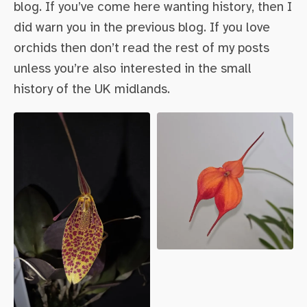
blog. If you’ve come here wanting history, then I
did warn you in the previous blog. If you love
orchids then don’t read the rest of my posts
unless you’re also interested in the small
history of the UK midlands.