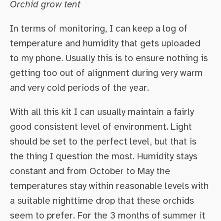
Orchid grow tent
In terms of monitoring, I can keep a log of
temperature and humidity that gets uploaded
to my phone. Usually this is to ensure nothing is
getting too out of alignment during very warm
and very cold periods of the year.
With all this kit I can usually maintain a fairly
good consistent level of environment. Light
should be set to the perfect level, but that is
the thing I question the most. Humidity stays
constant and from October to May the
temperatures stay within reasonable levels with
a suitable nighttime drop that these orchids
seem to prefer. For the 3 months of summer it