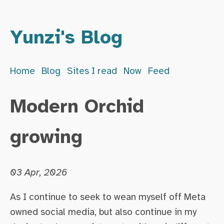
Yunzi's Blog
Home
Blog
Sites I read
Now
Feed
Modern Orchid
growing
03 Apr, 2026
As I continue to seek to wean myself off Meta
owned social media, but also continue in my