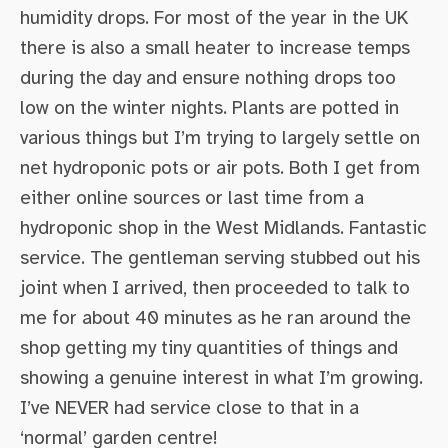
humidity drops. For most of the year in the UK
there is also a small heater to increase temps
during the day and ensure nothing drops too
low on the winter nights. Plants are potted in
various things but I’m trying to largely settle on
net hydroponic pots or air pots. Both I get from
either online sources or last time from a
hydroponic shop in the West Midlands. Fantastic
service. The gentleman serving stubbed out his
joint when I arrived, then proceeded to talk to
me for about 40 minutes as he ran around the
shop getting my tiny quantities of things and
showing a genuine interest in what I’m growing.
I’ve NEVER had service close to that in a
‘normal’ garden centre!