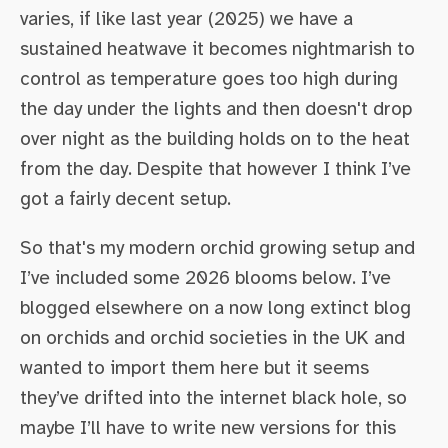
varies, if like last year (2025) we have a
sustained heatwave it becomes nightmarish to
control as temperature goes too high during
the day under the lights and then doesn't drop
over night as the building holds on to the heat
from the day. Despite that however I think I’ve
got a fairly decent setup.
So that's my modern orchid growing setup and
I’ve included some 2026 blooms below. I’ve
blogged elsewhere on a now long extinct blog
on orchids and orchid societies in the UK and
wanted to import them here but it seems
they’ve drifted into the internet black hole, so
maybe I’ll have to write new versions for this