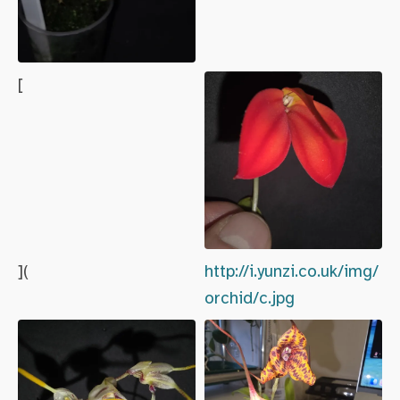
[
](
http://i.yunzi.co.uk/img/
orchid/c.jpg